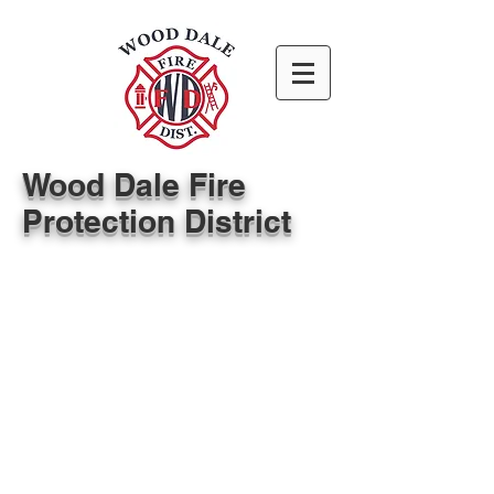
Wood Dale Fire
Protection District