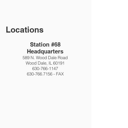
Locations
Station #68
Headquarters
589 N. Wood Dale Road
Wood Dale, IL 60191
630-766-1147
630-766.7156
- FAX