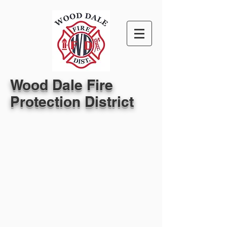
Wood Dale Fire
Protection District