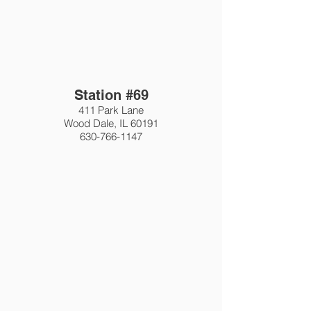
Station #69
411 Park Lane
Wood Dale, IL 60191
630-766-1147