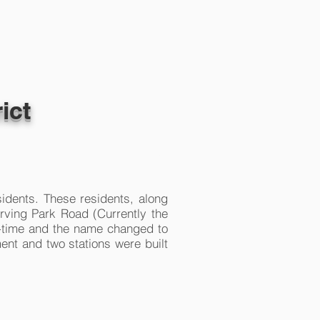
ict
CONTACT
CAREERS
sidents. These residents, along
Irving Park Road (Currently the
l-time and the name changed to
ent and two stations were built