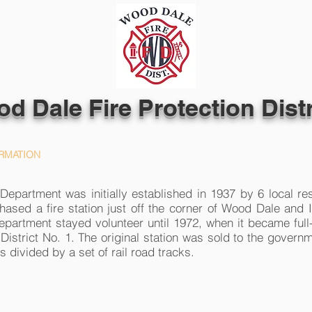
d Dale Fire Protection Distr
RMATION
PEOPLE
FIRE PREVENTION
epartment was initially established in 1937 by 6 local re
hased a fire station just off the corner of Wood Dale and 
epartment stayed volunteer until 1972, when it became ful
District No. 1. The original station was sold to the governm
is divided by a set of rail road tracks.