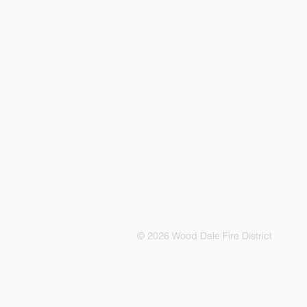
© 2026 Wood Dale Fire District