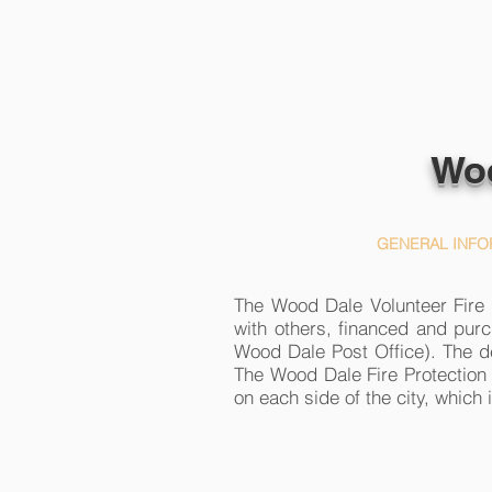
Woo
HOME
GENERAL INFO
The Wood Dale Volunteer Fire D
with others, financed and purc
Wood Dale Post Office). The d
The Wood Dale Fire Protection 
on each side of the city, which 