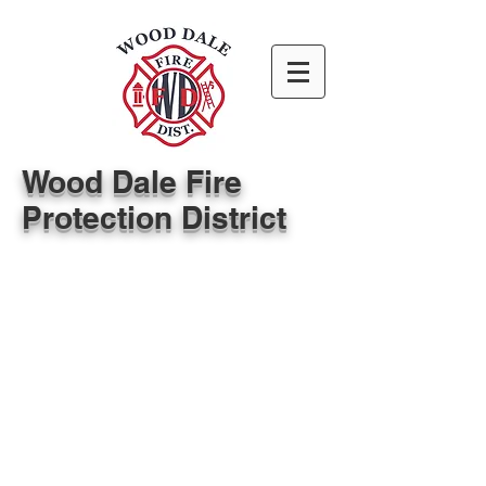
Wood Dale Fire
Protection District